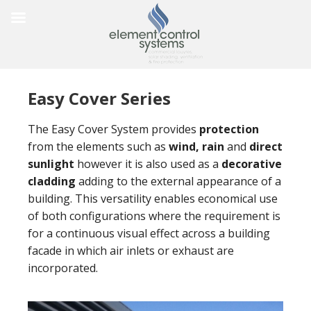
Easy Cover Series
The Easy Cover System provides
protection
from the elements such as
wind, rain
and
direct
sunlight
however it is also used as a
decorative
cladding
adding to the external appearance of a
building. This versatility enables economical use
of both configurations where the requirement is
for a continuous visual effect across a building
facade in which air inlets or exhaust are
incorporated.