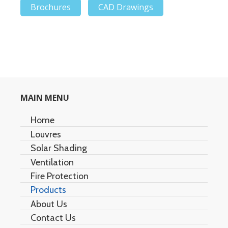
Brochures
CAD Drawings
MAIN MENU
Home
Louvres
Solar Shading
Architectural Louvres
Ventilation
Acoustic Louvres
Air Stream
Fire Protection
Duet Multi-Screen
Natural Ventilation
Products
Element Cell
Aero Ridge/Slope Ventilators
Fixed and Operable Fire Windows
About Us
Fire Curtains
Easy Flow Series
Contact Us
Smoke Curtains
Easy Cover Series
Information