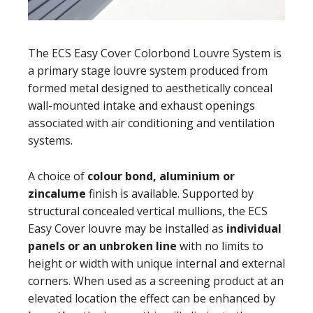
The ECS Easy Cover Colorbond Louvre System is
a primary stage louvre system produced from
formed metal designed to aesthetically conceal
wall-mounted intake and exhaust openings
associated with air conditioning and ventilation
systems.
A choice of
colour bond, aluminium or
zincalume
finish is available. Supported by
structural concealed vertical mullions, the ECS
Easy Cover louvre may be installed as
individual
panels or an unbroken line
with no limits to
height or width with unique internal and external
corners. When used as a screening product at an
elevated location the effect can be enhanced by