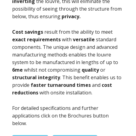
inverting
the louvre, this will eliminate the
possibility of seeing through the structure from
below, thus ensuring
privacy.
Cost savings
result from the ability to meet
exact requirements
with
versatile
standard
components. The unique design and advanced
manufacturing methods enables the louvre
system to be manufactured in lengths of up to
6me
whilst not compromising
quality
or
structural integrity
. This benefit enables us to
provide
faster turnaround times
and
cost
reductions
with onsite installation.
For detailed specifications and further
applications click on the Brochures button
below.