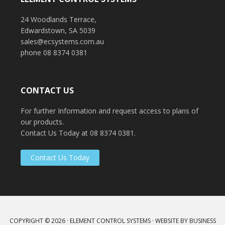
Tonsley Park
Murray Bridge Police Station
24 Woodlands Terrace,
Edwardstown, SA 5039
sales@ecsystems.com.au
phone 08 8374 0381
CONTACT US
For further Information and request access to plans of
our products.
Contact Us Today at 08 8374 0381.
Contact Us Today
COPYRIGHT © 2026 ·
ELEMENT CONTROL SYSTEMS
· WEBSITE BY
BUSINESS