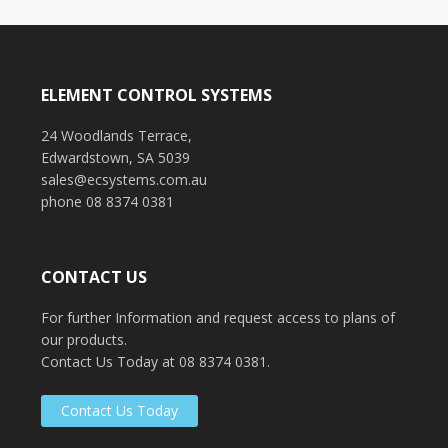
CAD Drawings
Glenside Hospital
Tower8
UniSA Learning Centre
ELEMENT CONTROL SYSTEMS
Tonsley Park
Murray Bridge Police Station
24 Woodlands Terrace,
Edwardstown, SA 5039
sales@ecsystems.com.au
phone 08 8374 0381
CONTACT US
For further Information and request access to plans of
our products.
Contact Us Today at 08 8374 0381.
Contact Us Today