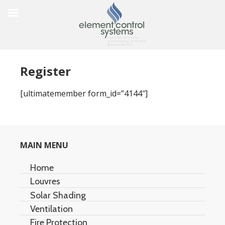
Register
[ultimatemember form_id=”4144″]
MAIN MENU
Home
Louvres
Solar Shading
Architectural Louvres
Ventilation
Acoustic Louvres
Air Stream
Fire Protection
Duet Multi-Screen
Natural Ventilation